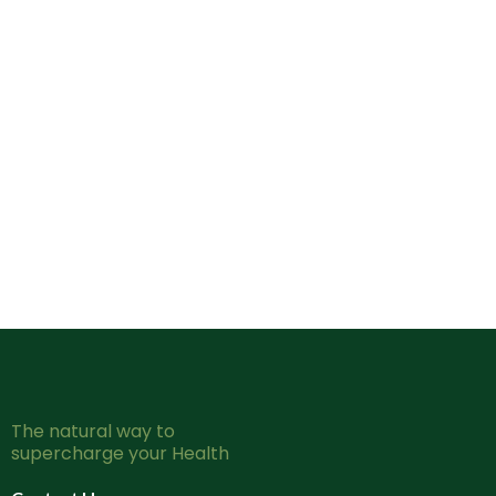
The natural way to
supercharge your Health