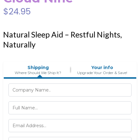
$24.95
Natural Sleep Aid – Restful Nights,
Naturally
Shipping
Your info
Where Should We Ship It?
Upgrade Your Order & Save!