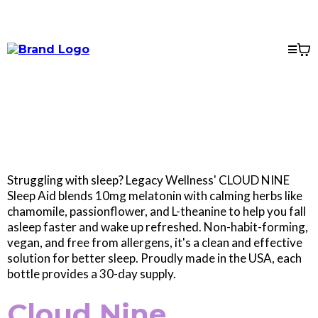
Struggling with sleep? Legacy Wellness' CLOUD NINE
Sleep Aid blends 10mg melatonin with calming herbs like
chamomile, passionflower, and L-theanine to help you fall
asleep faster and wake up refreshed. Non-habit-forming,
vegan, and free from allergens, it's a clean and effective
solution for better sleep. Proudly made in the USA, each
bottle provides a 30-day supply.
Cloud Nine