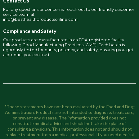
Contact Us
For any questions or concerns, reach out to our friendly customer
service team at
info@besthealthproductsonline.com
Compliance and Safety
Our products are manufactured in an FDA-registered facility
following Good Manufacturing Practices (GMP). Each batch is
rigorously tested for purity, potency, and safety, ensuring you get
a product you can trust.
*These statements have not been evaluated by the Food and Drug
Administration. Products are not intended to diagnose, treat, cure,
or prevent any disease. The information provided does not
constitute medical advice and should not take the place of
consulting a physician. This information does not and should not
replace treatment from a medical professional. If you need medical