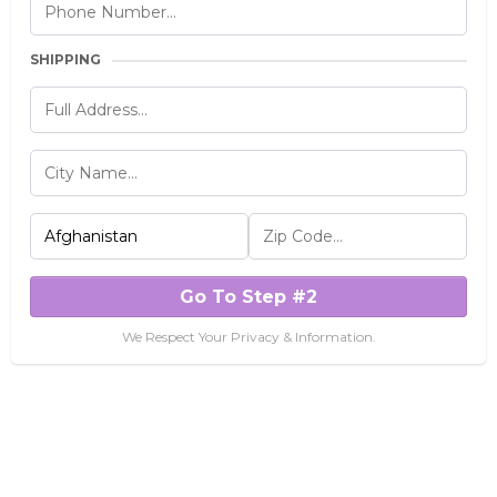
SHIPPING
Go To Step #2
We Respect Your Privacy & Information.