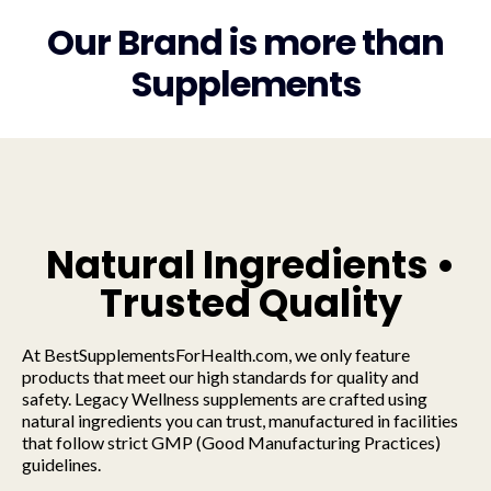
Our Brand is more than
Supplements
Natural Ingredients •
Trusted Quality
At BestSupplementsForHealth.com, we only feature
products that meet our high standards for quality and
safety. Legacy Wellness supplements are crafted using
natural ingredients you can trust, manufactured in facilities
that follow strict GMP (Good Manufacturing Practices)
guidelines.