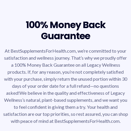
100% Money Back
Guarantee
At BestSupplementsForHealth.com, we’re committed to your
satisfaction and wellness journey. That’s why we proudly offer
a 100% Money Back Guarantee on all Legacy Wellness
products. If, for any reason, you’re not completely satisfied
with your purchase, simply return the unused portion within 30
days of your order date for a full refund—no questions
asked!We believe in the quality and effectiveness of Legacy
Wellness’s natural, plant-based supplements, and we want you
to feel confident in giving them a try. Your health and
satisfaction are our top priorities, so rest assured, you can shop
with peace of mind at BestSupplementsForHealth.com.