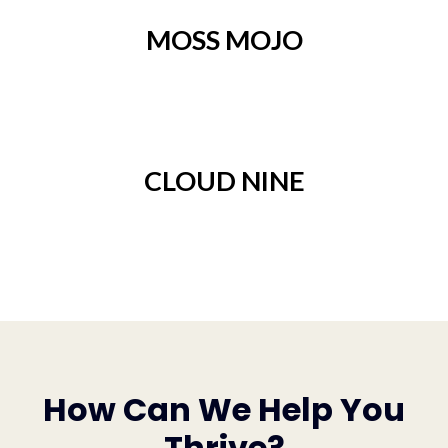
MOSS MOJO
CLOUD NINE
How Can We Help You
Thrive?