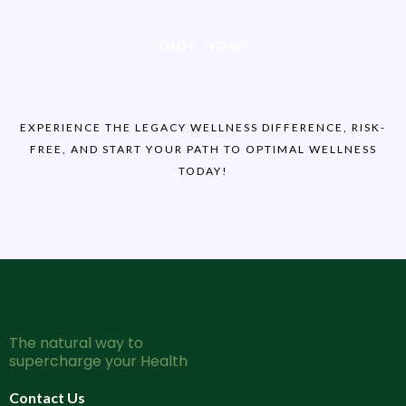
SHOP NOW!
EXPERIENCE THE LEGACY WELLNESS DIFFERENCE, RISK-
FREE, AND START YOUR PATH TO OPTIMAL WELLNESS
TODAY!
The natural way to
supercharge your Health
Contact Us