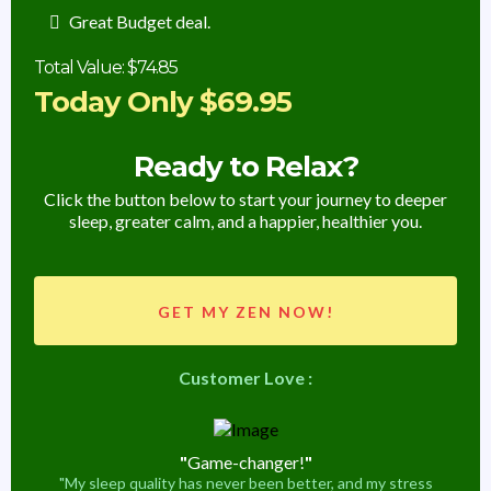
Great Budget deal.
Total Value: $74.85
Today Only $69.95
Ready to Relax?
Click the button below to start your journey to deeper
sleep, greater calm, and a happier, healthier you.
GET MY ZEN NOW!
Customer Love :
"
Game-changer!
"
"My sleep quality has never been better, and my stress