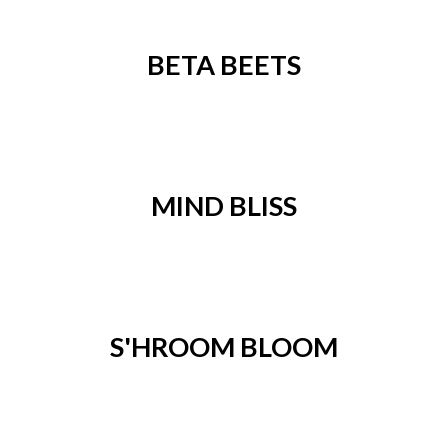
BETA BEETS
MIND BLISS
S'HROOM BLOOM