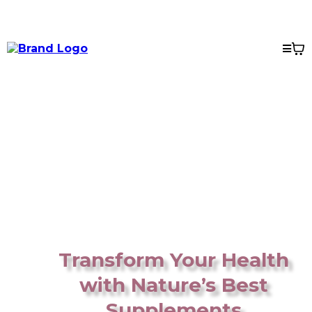
Transform Your Health
with Nature’s Best
Supplements