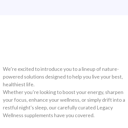
Natural Solutions For Your
Health
We’re excited to introduce you to a lineup of nature-
powered solutions designed to help you live your best,
healthiest life.
Whether you’re looking to boost your energy, sharpen
your focus, enhance your wellness, or simply drift into a
restful night's sleep, our carefully curated Legacy
Wellness supplements have you covered.