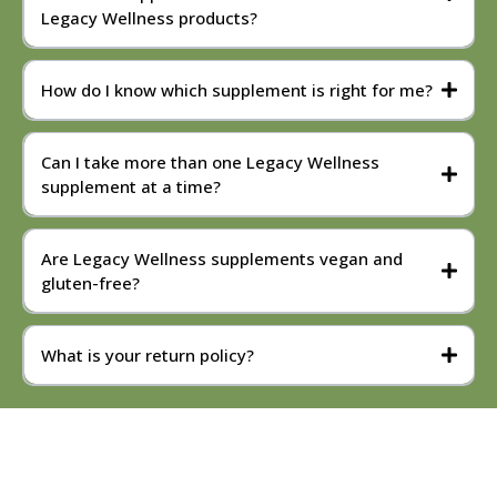
Legacy Wellness products?
How do I know which supplement is right for me?
Can I take more than one Legacy Wellness
supplement at a time?
Are Legacy Wellness supplements vegan and
gluten-free?
What is your return policy?