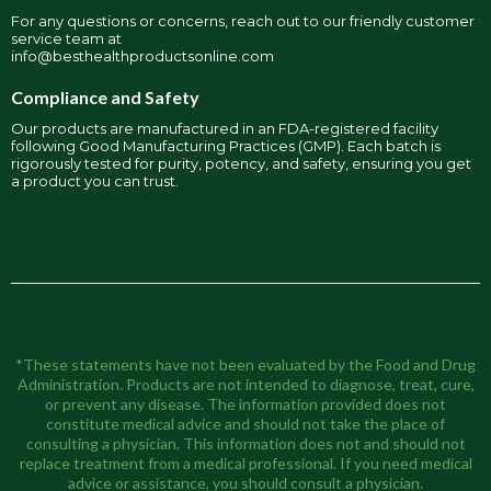
For any questions or concerns, reach out to our friendly customer
service team at
info@besthealthproductsonline.com
Compliance and Safety
Our products are manufactured in an FDA-registered facility
following Good Manufacturing Practices (GMP). Each batch is
rigorously tested for purity, potency, and safety, ensuring you get
a product you can trust.
*These statements have not been evaluated by the Food and Drug
Administration. Products are not intended to diagnose, treat, cure,
or prevent any disease. The information provided does not
constitute medical advice and should not take the place of
consulting a physician. This information does not and should not
replace treatment from a medical professional. If you need medical
advice or assistance, you should consult a physician.