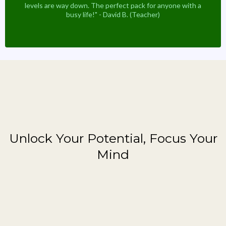
levels are way down. The perfect pack for anyone with a
busy life!" - David B. (Teacher)
Featured Brain Booster
Unlock Your Potential, Focus Your
Mind