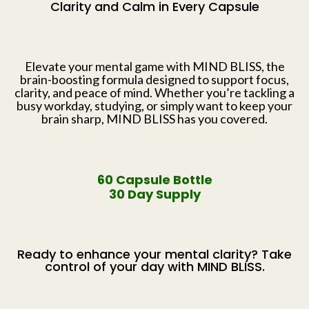
Clarity and Calm in Every Capsule
Elevate your mental game with MIND BLISS, the
brain-boosting formula designed to support focus,
clarity, and peace of mind. Whether you’re tackling a
busy workday, studying, or simply want to keep your
brain sharp, MIND BLISS has you covered.
60 Capsule Bottle
30 Day Supply
Ready to enhance your mental clarity? Take
control of your day with MIND BLISS.