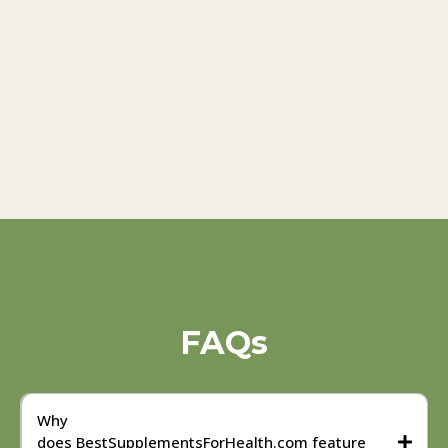
FAQs
Why
does BestSupplementsForHealth.com feature