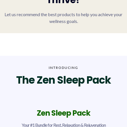
Let us recommend the best products to help you achieve your
wellness goals.
INTRODUCING
The Zen Sleep Pack
Zen Sleep Pack
Your #1 Bundle for Rest, Relaxation & Rejuvenation