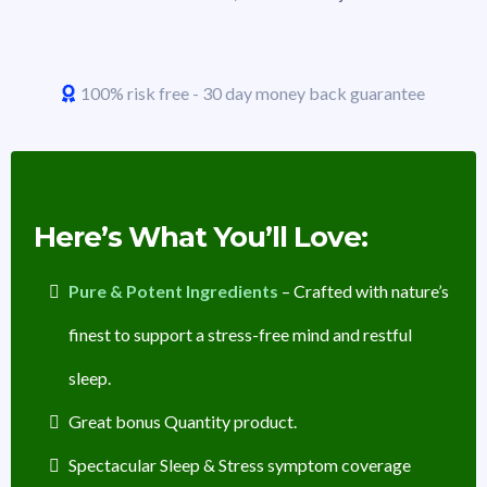
100% risk free - 30 day money back guarantee
Here’s What You’ll Love:
Pure & Potent Ingredients
– Crafted with nature’s
finest to support a stress-free mind and restful
sleep.
Great bonus Quantity product.
Spectacular Sleep & Stress symptom coverage