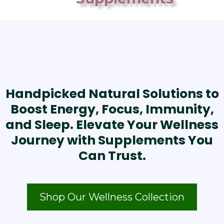
Handpicked Natural Solutions to
Boost Energy, Focus, Immunity,
and Sleep. Elevate Your Wellness
Journey with Supplements You
Can Trust.
Shop Our Wellness Collection