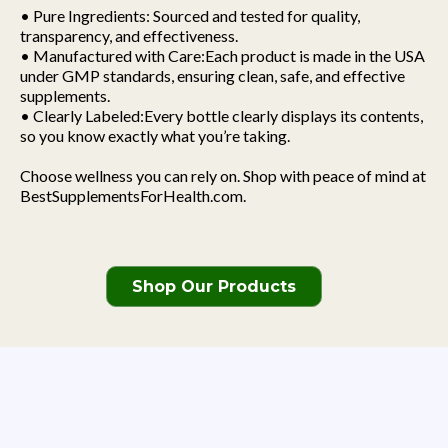
• Pure Ingredients: Sourced and tested for quality,
transparency, and effectiveness.
• Manufactured with Care:Each product is made in the USA
under GMP standards, ensuring clean, safe, and effective
supplements.
• Clearly Labeled:Every bottle clearly displays its contents,
so you know exactly what you’re taking.
Choose wellness you can rely on. Shop with peace of mind at
BestSupplementsForHealth.com.
Shop Our Products