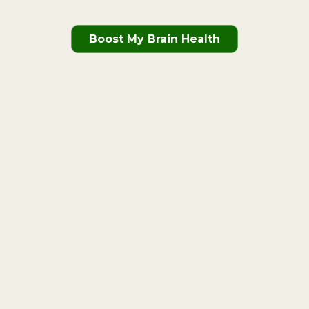
Boost My Brain Health