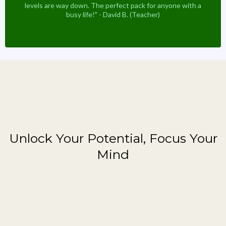
levels are way down. The perfect pack for anyone with a
busy life!" - David B. (Teacher)
Featured Brain Booster
Unlock Your Potential, Focus Your
Mind