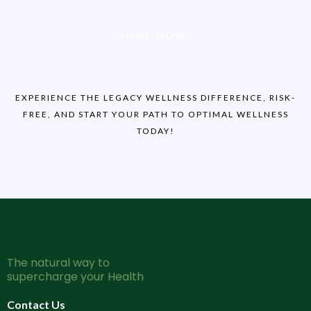
SHOP NOW!
EXPERIENCE THE LEGACY WELLNESS DIFFERENCE, RISK-
FREE, AND START YOUR PATH TO OPTIMAL WELLNESS
TODAY!
The natural way to
supercharge your Health
Contact Us