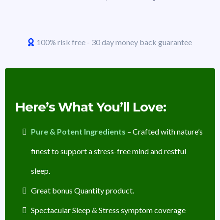
100% risk free - 30 day money back guarantee
Here’s What You’ll Love:
Pure & Potent Ingredients
– Crafted with nature’s
finest to support a stress-free mind and restful
sleep.
Great bonus Quantity product.
Spectacular Sleep & Stress symptom coverage