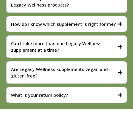
Legacy Wellness products?
How do I know which supplement is right for me?
Can I take more than one Legacy Wellness
supplement at a time?
Are Legacy Wellness supplements vegan and
gluten-free?
What is your return policy?