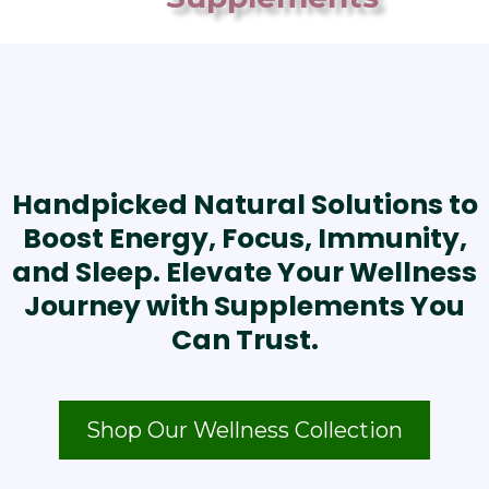
Handpicked Natural Solutions to
Boost Energy, Focus, Immunity,
and Sleep. Elevate Your Wellness
Journey with Supplements You
Can Trust.
Shop Our Wellness Collection