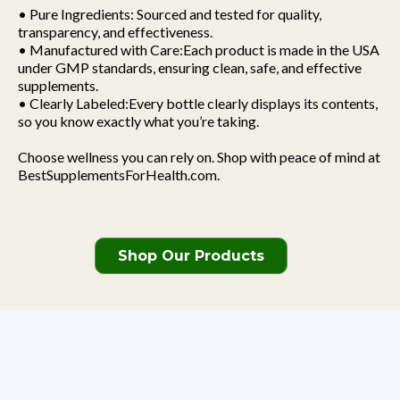
• Pure Ingredients: Sourced and tested for quality,
transparency, and effectiveness.
• Manufactured with Care:Each product is made in the USA
under GMP standards, ensuring clean, safe, and effective
supplements.
• Clearly Labeled:Every bottle clearly displays its contents,
so you know exactly what you’re taking.
Choose wellness you can rely on. Shop with peace of mind at
BestSupplementsForHealth.com.
Shop Our Products