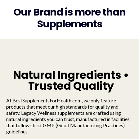
Our Brand is more than
Supplements
Natural Ingredients •
Trusted Quality
At BestSupplementsForHealth.com, we only feature
products that meet our high standards for quality and
safety. Legacy Wellness supplements are crafted using
natural ingredients you can trust, manufactured in facilities
that follow strict GMP (Good Manufacturing Practices)
guidelines.