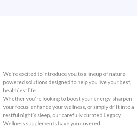
Natural Solutions For Your
Health
We’re excited to introduce you to a lineup of nature-
powered solutions designed to help you live your best,
healthiest life.
Whether you’re looking to boost your energy, sharpen
your focus, enhance your wellness, or simply drift into a
restful night's sleep, our carefully curated Legacy
Wellness supplements have you covered.