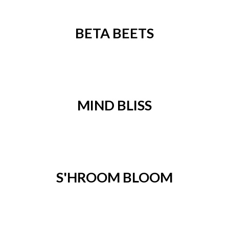
BETA BEETS
MIND BLISS
S'HROOM BLOOM