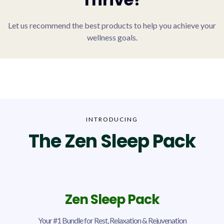
Let us recommend the best products to help you achieve your
wellness goals.
INTRODUCING
The Zen Sleep Pack
Zen Sleep Pack
Your #1 Bundle for Rest, Relaxation & Rejuvenation