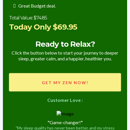
Great Budget deal.
Total Value: $74.85
Today Only $69.95
Ready to Relax?
Click the button below to start your journey to deeper
sleep, greater calm, and a happier, healthier you.
GET MY ZEN NOW!
Customer Love :
"
Game-changer!
"
"My sleep quality has never been better, and my stress