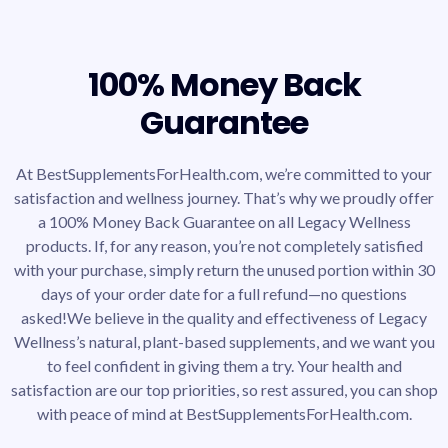
100% Money Back
Guarantee
At BestSupplementsForHealth.com, we’re committed to your
satisfaction and wellness journey. That’s why we proudly offer
a 100% Money Back Guarantee on all Legacy Wellness
products. If, for any reason, you’re not completely satisfied
with your purchase, simply return the unused portion within 30
days of your order date for a full refund—no questions
asked!We believe in the quality and effectiveness of Legacy
Wellness’s natural, plant-based supplements, and we want you
to feel confident in giving them a try. Your health and
satisfaction are our top priorities, so rest assured, you can shop
with peace of mind at BestSupplementsForHealth.com.