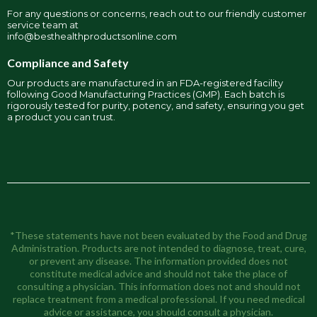
For any questions or concerns, reach out to our friendly customer
service team at
info@besthealthproductsonline.com
Compliance and Safety
Our products are manufactured in an FDA-registered facility
following Good Manufacturing Practices (GMP). Each batch is
rigorously tested for purity, potency, and safety, ensuring you get
a product you can trust.
*These statements have not been evaluated by the Food and Drug
Administration. Products are not intended to diagnose, treat, cure,
or prevent any disease. The information provided does not
constitute medical advice and should not take the place of
consulting a physician. This information does not and should not
replace treatment from a medical professional. If you need medical
advice or assistance, you should consult a physician.