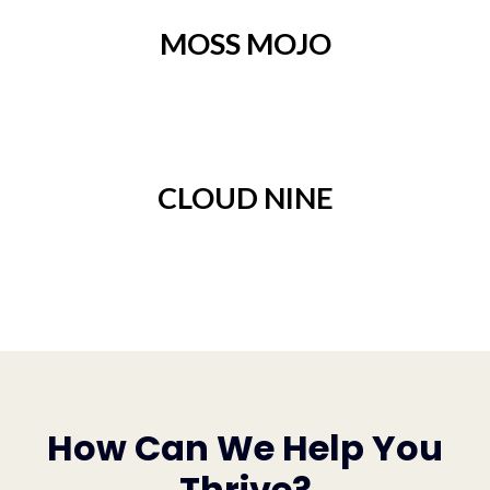
MOSS MOJO
CLOUD NINE
How Can We Help You
Thrive?