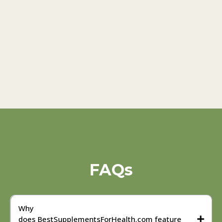
FAQs
Why
does BestSupplementsForHealth.com feature