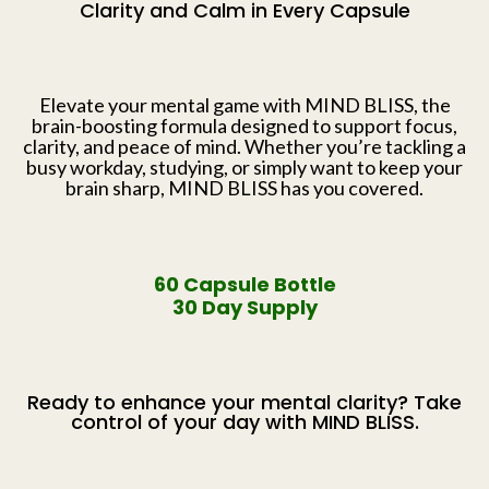
Clarity and Calm in Every Capsule
Elevate your mental game with MIND BLISS, the
brain-boosting formula designed to support focus,
clarity, and peace of mind. Whether you’re tackling a
busy workday, studying, or simply want to keep your
brain sharp, MIND BLISS has you covered.
60 Capsule Bottle
30 Day Supply
Ready to enhance your mental clarity? Take
control of your day with MIND BLISS.