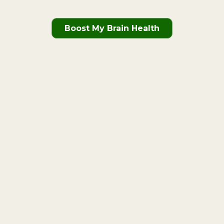
Boost My Brain Health