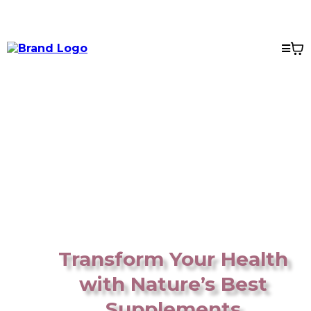
Transform Your Health
with Nature’s Best
Supplements